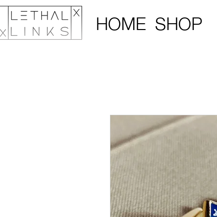
HOME
SHOP