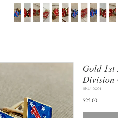
Gold 1st
Division 
SKU: 0001
Price
$25.00