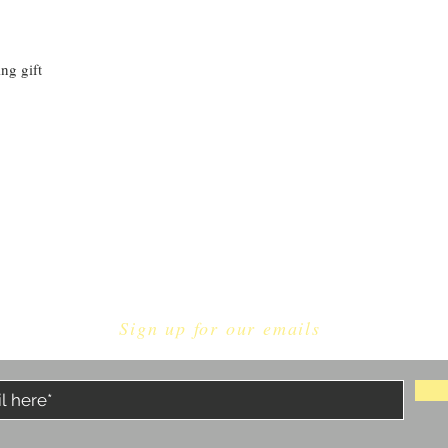
ng gift
Sign up for our emails