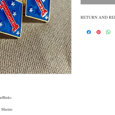
RETURN AND RE
If you are dissatisfie
us at contactlethall
issue you a refund. O
you with a product th
welcome any feedback.
break, email us and w
period. Please feel fr
whatever we can to g
fflinks
n Marine