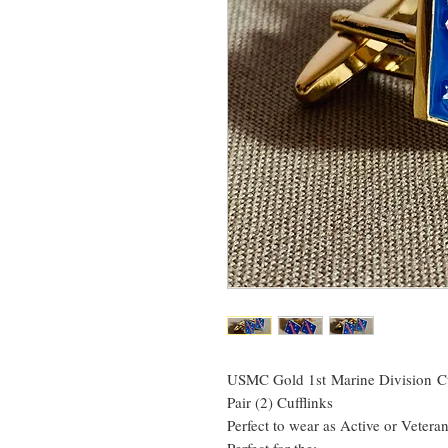
USMC Gold 1st Marine Division Cu
Pair (2) Cufflinks
Perfect to wear as Active or Vetera