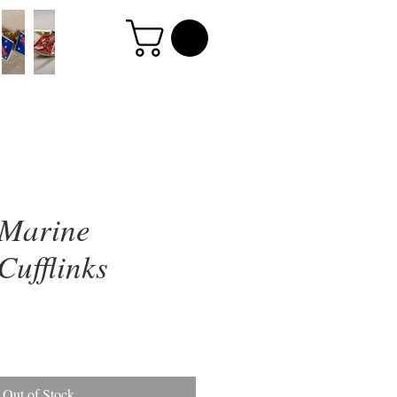
 Marine
Cufflinks
Out of Stock