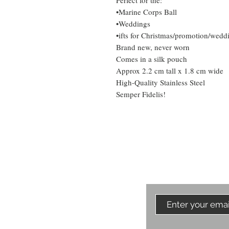
Perfect for the:
•Marine Corps Ball
•Weddings
•ifts for Christmas/promotion/weddi
Brand new, never worn
Comes in a silk pouch
Approx 2.2 cm tall x 1.8 cm wide
High-Quality Stainless Steel
Semper Fidelis!