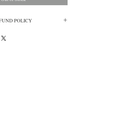
FUND POLICY
d with your purchase, please email
inks@gmail.com and we will happily
ur goal at Lethal Links is to provide
at is beyond your expectation so we
 If for any reason your cufflinks
e will send you a replacment,
ee to email us and we will do
et you squared away!